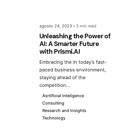
agosto 24, 2023
3 min read
Unleashing the Power of
AI: A Smarter Future
with Prismi.AI
Embracing the In today’s fast-
paced business environment,
staying ahead of the
competition...
Asrtificial Inteligence
Consulting
Research and Insights
Technology