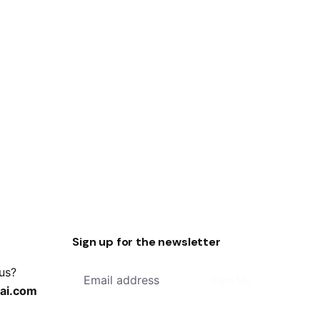
Sign up for the newsletter
 us?
Sign Up
ai.com