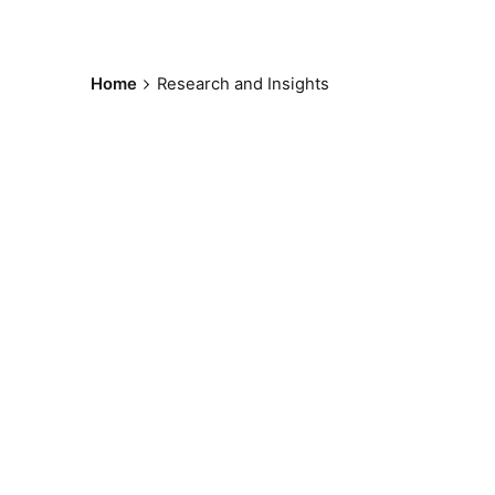
Home
Research and Insights
Posted by
sylviohneto