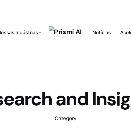
ossas Indústrias
Notícias
Acel
earch and Insi
Category